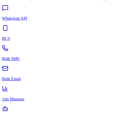
WhatsApp API
RCS
Bulk SMS
Bulk Email
Ads Manager