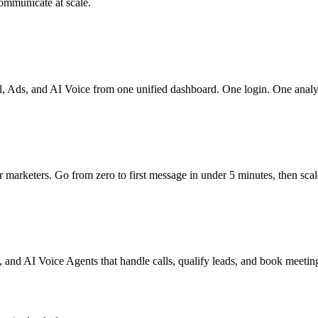
ommunicate at scale.
Ads, and AI Voice from one unified dashboard. One login. One analyti
marketers. Go from zero to first message in under 5 minutes, then scale
, and AI Voice Agents that handle calls, qualify leads, and book meetin