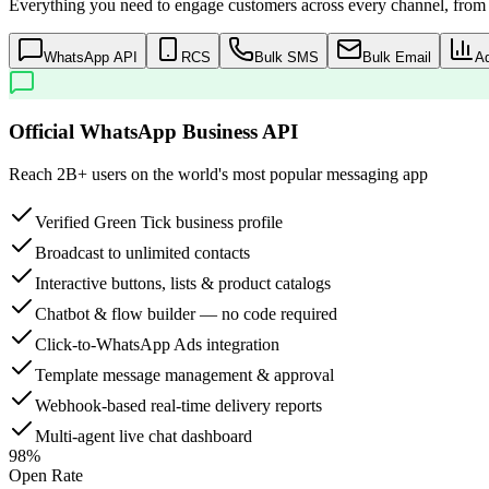
Everything you need to engage customers across every channel, from a
WhatsApp API
RCS
Bulk SMS
Bulk Email
A
Official WhatsApp Business API
Reach 2B+ users on the world's most popular messaging app
Verified Green Tick business profile
Broadcast to unlimited contacts
Interactive buttons, lists & product catalogs
Chatbot & flow builder — no code required
Click-to-WhatsApp Ads integration
Template message management & approval
Webhook-based real-time delivery reports
Multi-agent live chat dashboard
98%
Open Rate