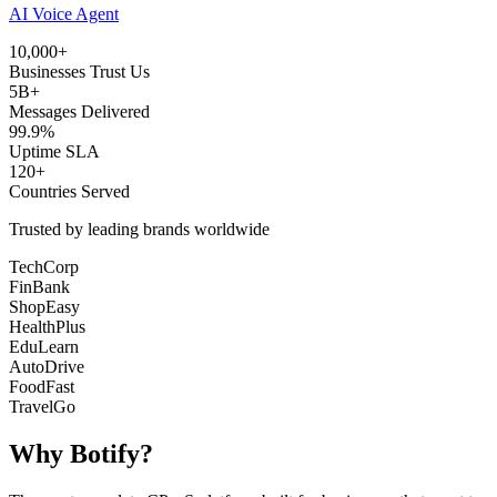
AI Voice Agent
10,000+
Businesses Trust Us
5B+
Messages Delivered
99.9%
Uptime SLA
120+
Countries Served
Trusted by leading brands worldwide
TechCorp
FinBank
ShopEasy
HealthPlus
EduLearn
AutoDrive
FoodFast
TravelGo
Why
Botify
?