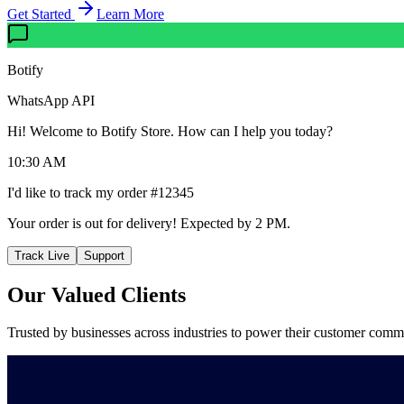
Get Started
Learn More
Botify
WhatsApp API
Hi! Welcome to Botify Store. How can I help you today?
10:30 AM
I'd like to track my order #12345
Your order is out for delivery! Expected by 2 PM.
Track Live
Support
Our Valued
Clients
Trusted by businesses across industries to power their customer comm