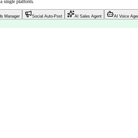
 single platform.
ds Manager
Social Auto-Post
AI Sales Agent
AI Voice Age