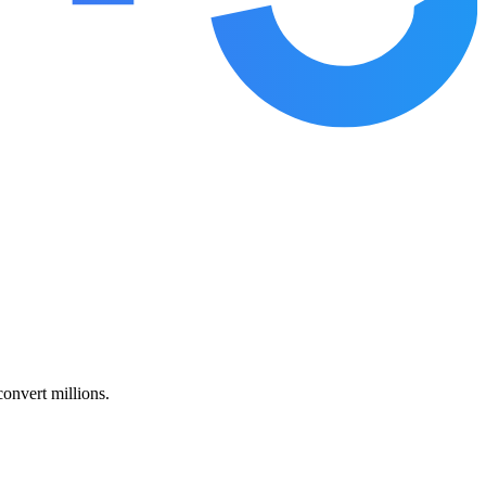
nvert millions.