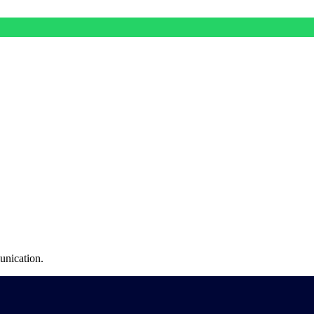
unication.