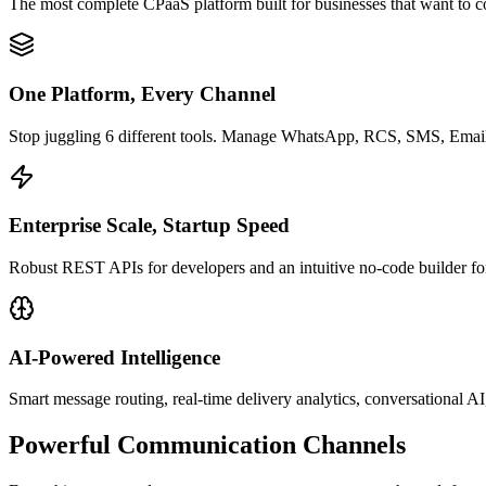
The most complete CPaaS platform built for businesses that want to c
One Platform, Every Channel
Stop juggling 6 different tools. Manage WhatsApp, RCS, SMS, Email, 
Enterprise Scale, Startup Speed
Robust REST APIs for developers and an intuitive no-code builder for 
AI-Powered Intelligence
Smart message routing, real-time delivery analytics, conversational AI
Powerful
Communication Channels