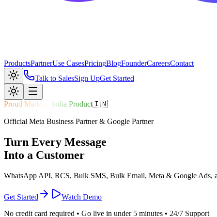
Products
Partner
Use Cases
Pricing
Blog
Founder
Careers
Contact
Talk to Sales
Sign Up
Get Started
Proud Made in India Product
🇮🇳
Official Meta Business Partner & Google Partner
Turn Every
Message
Into a
Customer
WhatsApp API, RCS, Bulk SMS, Bulk Email, Meta & Google Ads, and 
Get Started
Watch Demo
No credit card required • Go live in under 5 minutes • 24/7 Support