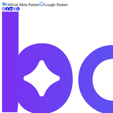
Official Meta Partner
Google Partner