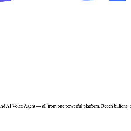
AI Voice Agent — all from one powerful platform. Reach billions, co