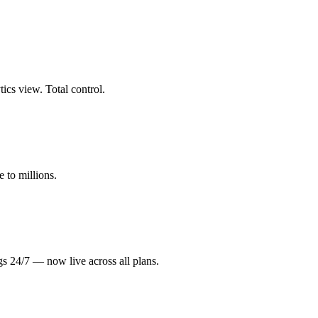
cs view. Total control.
 to millions.
gs 24/7 — now live across all plans.