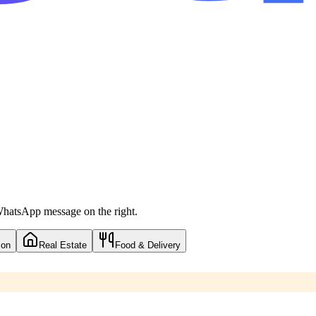
 WhatsApp message on the right.
ion
Real Estate
Food & Delivery