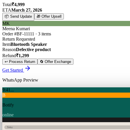
Total
₹4,999
ETA
March 27, 2026
📦
Send Update
🎁
Offer Upsell
MK
Meena Kumari
Order #BF-11111 · 3 items
Return Requested
Item
Bluetooth Speaker
Reason
Defective product
Refund
₹1,299
↩️
Process Return
🔄
Offer Exchange
Get Started
WhatsApp Preview
9:41
...
B
Botify
online
Today