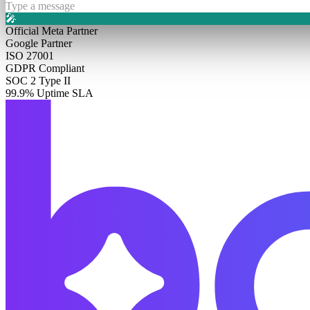
Type a message
🎤
Official Meta Partner
Google Partner
ISO 27001
GDPR Compliant
SOC 2 Type II
99.9% Uptime SLA