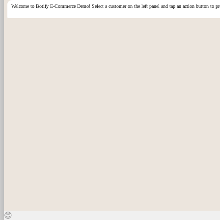
Welcome to Botify
E-Commerce
Demo! Select a customer on the left panel and tap an action button to 
😊