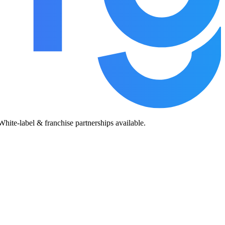
te-label & franchise partnerships available.