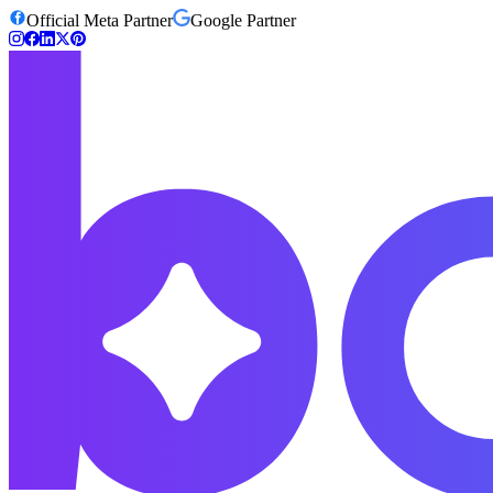
Official Meta Partner
Google Partner