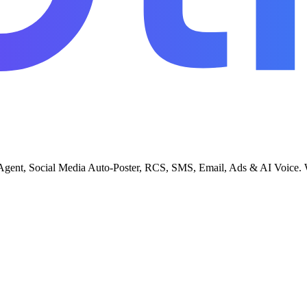
gent, Social Media Auto-Poster, RCS, SMS, Email, Ads & AI Voice. Whi