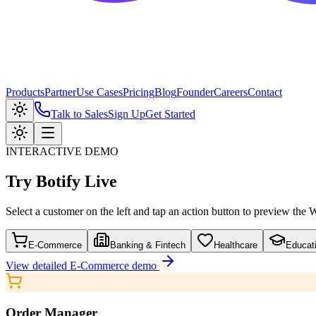
Products
Partner
Use Cases
Pricing
Blog
Founder
Careers
Contact
Talk to Sales
Sign Up
Get Started
INTERACTIVE DEMO
Try
Botify Live
Select a customer on the left and tap an action button to preview the
E-Commerce
Banking & Fintech
Healthcare
Educat
View detailed
E-Commerce
demo
Order Manager