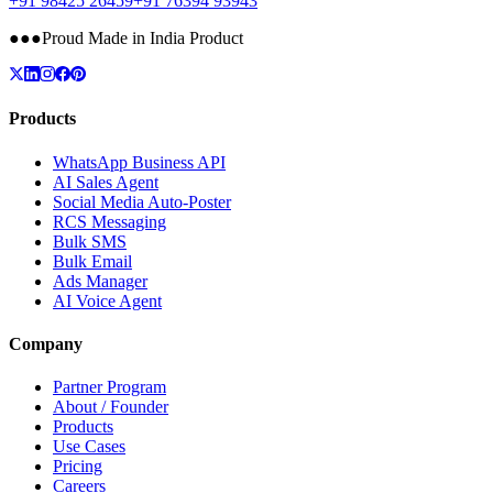
+91 98425 26459
+91 76394 93943
●
●
●
Proud Made in India Product
Products
WhatsApp Business API
AI Sales Agent
Social Media Auto-Poster
RCS Messaging
Bulk SMS
Bulk Email
Ads Manager
AI Voice Agent
Company
Partner Program
About / Founder
Products
Use Cases
Pricing
Careers