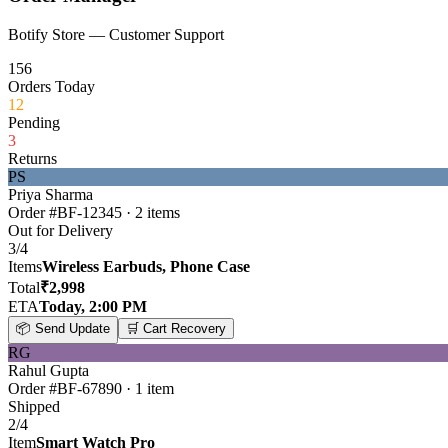
Botify Store — Customer Support
156
Orders Today
12
Pending
3
Returns
PS
Priya Sharma
Order #BF-12345 · 2 items
Out for Delivery
3
/
4
Items
Wireless Earbuds, Phone Case
Total
₹2,998
ETA
Today, 2:00 PM
📦
Send Update
🛒
Cart Recovery
RG
Rahul Gupta
Order #BF-67890 · 1 item
Shipped
2
/
4
Item
Smart Watch Pro