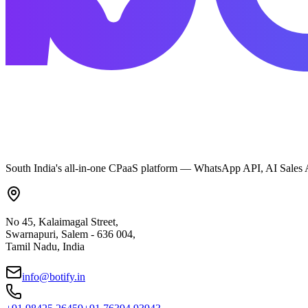
South India's all-in-one CPaaS platform — WhatsApp API, AI Sales A
No 45, Kalaimagal Street,
Swarnapuri, Salem - 636 004,
Tamil Nadu, India
info@botify.in